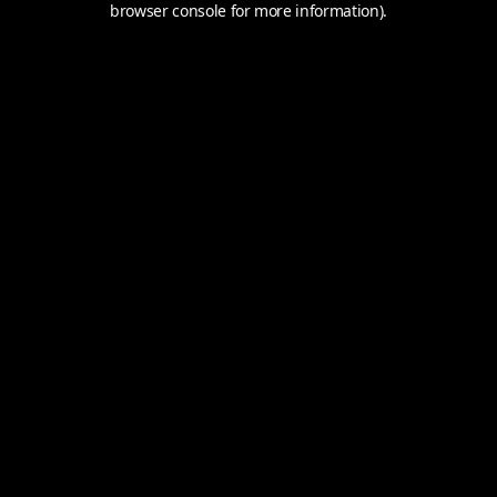
browser console for more information).