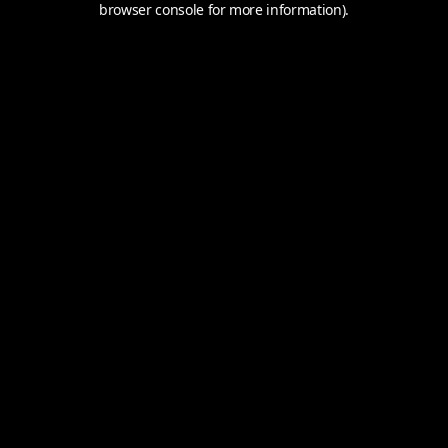
browser console for more information).