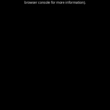
browser console for more information).