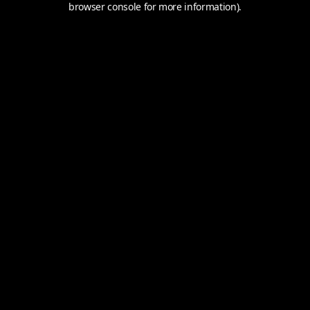
browser console for more information).